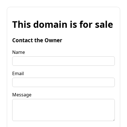
This domain is for sale
Contact the Owner
Name
Email
Message