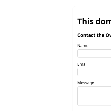
This dom
Contact the O
Name
Email
Message