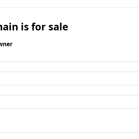
ain is for sale
wner